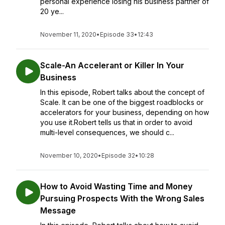
personal experience losing his business partner of
20 ye...
November 11, 2020
•
Episode 33
•
12:43
Scale-An Accelerant or Killer In Your
Business
In this episode, Robert talks about the concept of
Scale. It can be one of the biggest roadblocks or
accelerators for your business, depending on how
you use it.Robert tells us that in order to avoid
multi-level consequences, we should c...
November 10, 2020
•
Episode 32
•
10:28
How to Avoid Wasting Time and Money
Pursuing Prospects With the Wrong Sales
Message