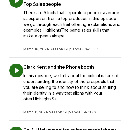
Top Salespeople
There are 5 traits that separate a poor or average
salesperson from a top producer. In this episode
we go through each trait offering explanations and
examples.HighlightsThe same sales skills that
make a great salespe...
March 16, 2021
•
Season 1
•
Episode 60
•
15:37
Clark Kent and the Phonebooth
In this episode, we talk about the critical nature of
understanding the identity of the prospects that
you are selling to and how to think about shifting
their identity in a way that aligns with your
offer.HighlightsSa...
March 11, 2021
•
Season 1
•
Episode 59
•
11:43