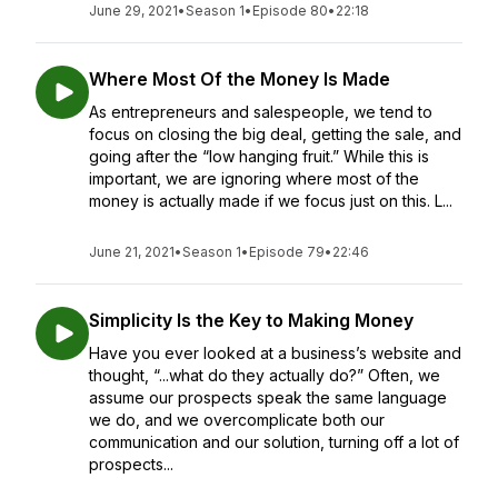
June 29, 2021
•
Season 1
•
Episode 80
•
22:18
Where Most Of the Money Is Made
As entrepreneurs and salespeople, we tend to
focus on closing the big deal, getting the sale, and
going after the “low hanging fruit.” While this is
important, we are ignoring where most of the
money is actually made if we focus just on this. L...
June 21, 2021
•
Season 1
•
Episode 79
•
22:46
Simplicity Is the Key to Making Money
Have you ever looked at a business’s website and
thought, “...what do they actually do?” Often, we
assume our prospects speak the same language
we do, and we overcomplicate both our
communication and our solution, turning off a lot of
prospects...