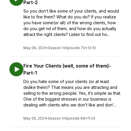
Part-2
So you don’t like some of your clients, and would
like to fire them? What do you do? If you realize
you have some(or all) of the wrong clients, how
do you get rid of them, and how do you actually
attract the right clients? Listen to find out ho...
May 06, 2021
•
Season 1
•
Episode 70
•
13:10
Fire Your Clients (well, some of them)-
Part-1
Do you hate some of your clients (or at least
dislike them)? That means you are attracting and
selling to the wrong people. Yes, it’s simple as that.
One of the biggest stresses in our business is
dealing with clients who we don’t like and don’...
May 05, 2021
•
Season 1
•
Episode 69
•
11:24