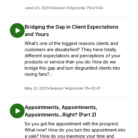
June 03, 2021
•
Season 1
•
Episode 76
•
21:04
Bridging the Gap in Client Expectations
and Yours
What’s one of the biggest reasons clients and
customers are dissatisfied? They have totally
different expectations and perceptions of your
products or service than you do. How do we
bridge this gap and turn disgruntled clients into
raving fans?...
May 31, 2021
•
Season 1
•
Episode 75
•
20:41
Appointments, Appointments,
Appointments...Right? (Part 2)
So you got the appointment with the prospect.
What now? How do you turn this appointment into
a sale? How do you maximize your time and