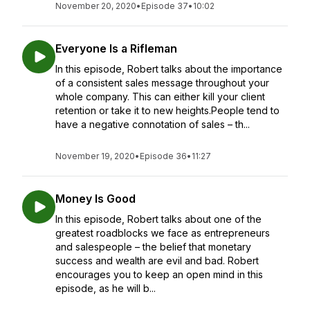
November 20, 2020
•
Episode 37
•
10:02
Everyone Is a Rifleman
In this episode, Robert talks about the importance
of a consistent sales message throughout your
whole company. This can either kill your client
retention or take it to new heights.People tend to
have a negative connotation of sales – th...
November 19, 2020
•
Episode 36
•
11:27
Money Is Good
In this episode, Robert talks about one of the
greatest roadblocks we face as entrepreneurs
and salespeople – the belief that monetary
success and wealth are evil and bad. Robert
encourages you to keep an open mind in this
episode, as he will b...