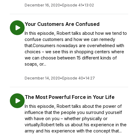
December 16, 2020
•
Episode 41
•
13:02
Your Customers Are Confused
In this episode, Robert talks about how we tend to
confuse customers and how we can remedy
that.Consumers nowadays are overwhelmed with
choices – we see this in shopping centers where
we can choose between 15 different kinds of
soaps, or...
December 14, 2020
•
Episode 40
•
14:27
The Most Powerful Force in Your Life
In this episode, Robert talks about the power of
influence that the people you surround yourself
with have on you – whether physically or
virtually.Robert tells us about his experience in the
army and his experience with the concept that...