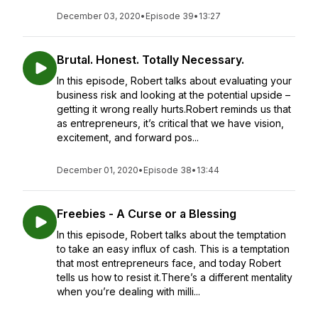
December 03, 2020
•
Episode 39
•
13:27
Brutal. Honest. Totally Necessary.
In this episode, Robert talks about evaluating your
business risk and looking at the potential upside –
getting it wrong really hurts.Robert reminds us that
as entrepreneurs, it’s critical that we have vision,
excitement, and forward pos...
December 01, 2020
•
Episode 38
•
13:44
Freebies - A Curse or a Blessing
In this episode, Robert talks about the temptation
to take an easy influx of cash. This is a temptation
that most entrepreneurs face, and today Robert
tells us how to resist it.There’s a different mentality
when you’re dealing with milli...