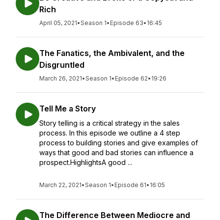
Rich
April 05, 2021
•
Season 1
•
Episode 63
•
16:45
The Fanatics, the Ambivalent, and the
Disgruntled
March 26, 2021
•
Season 1
•
Episode 62
•
19:26
Tell Me a Story
Story telling is a critical strategy in the sales
process. In this episode we outline a 4 step
process to building stories and give examples of
ways that good and bad stories can influence a
prospect.HighlightsA good ...
March 22, 2021
•
Season 1
•
Episode 61
•
16:05
The Difference Between Mediocre and