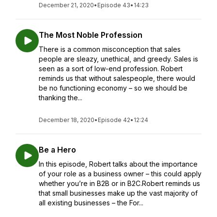
December 21, 2020
•
Episode 43
•
14:23
The Most Noble Profession
There is a common misconception that sales
people are sleazy, unethical, and greedy. Sales is
seen as a sort of low-end profession. Robert
reminds us that without salespeople, there would
be no functioning economy – so we should be
thanking the...
December 18, 2020
•
Episode 42
•
12:24
Be a Hero
In this episode, Robert talks about the importance
of your role as a business owner – this could apply
whether you’re in B2B or in B2C.Robert reminds us
that small businesses make up the vast majority of
all existing businesses – the For...