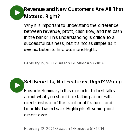
Revenue and New Customers Are All That
Matters, Right?
Why it is important to understand the difference
between revenue, profit, cash flow, and net cash
in the bank? This understanding is critical to a
successful business, but it's not as simple as it
seems. Listen to find out more.Highl...
February 15, 2021
•
Season 1
•
Episode 52
•
10:26
Sell Benefits, Not Features, Right? Wrong.
Episode SummaryIn this episode, Robert talks
about what you should be talking about with
clients instead of the traditional features and
benefits-based sale. Highlights At some point
almost ever...
February 12, 2021
•
Season 1
•
Episode 51
•
12:14