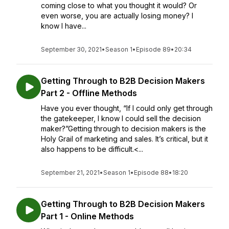
coming close to what you thought it would? Or
even worse, you are actually losing money? I
know I have...
September 30, 2021
•
Season 1
•
Episode 89
•
20:34
Getting Through to B2B Decision Makers
Part 2 - Offline Methods
Have you ever thought, “If I could only get through
the gatekeeper, I know I could sell the decision
maker?”Getting through to decision makers is the
Holy Grail of marketing and sales. It’s critical, but it
also happens to be difficult.<...
September 21, 2021
•
Season 1
•
Episode 88
•
18:20
Getting Through to B2B Decision Makers
Part 1 - Online Methods