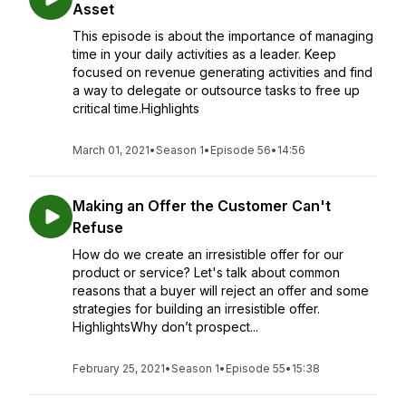
Asset
This episode is about the importance of managing
time in your daily activities as a leader. Keep
focused on revenue generating activities and find
a way to delegate or outsource tasks to free up
critical time.Highlights
March 01, 2021
•
Season 1
•
Episode 56
•
14:56
Making an Offer the Customer Can't
Refuse
How do we create an irresistible offer for our
product or service? Let's talk about common
reasons that a buyer will reject an offer and some
strategies for building an irresistible offer.
HighlightsWhy don’t prospect...
February 25, 2021
•
Season 1
•
Episode 55
•
15:38