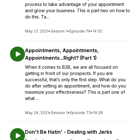
process to take advantage of your appointment
and grow your business. This is part two on how to
do this. Ta...
May 27, 2021
•
Season 1
•
Episode 74
•
14:32
Appointments, Appointments,
Appointments...Right? (Part 1)
When it comes to B2B, we are all focused on
getting in front of our prospects. If you are
successful, that’s only the first step. What do you
do after setting an appointment, and how do you
maximize your effectiveness? This is part one of
what ...
May 24, 2021
•
Season 1
•
Episode 73
•
19:28
Don't Be Hatin' - Dealing with Jerks