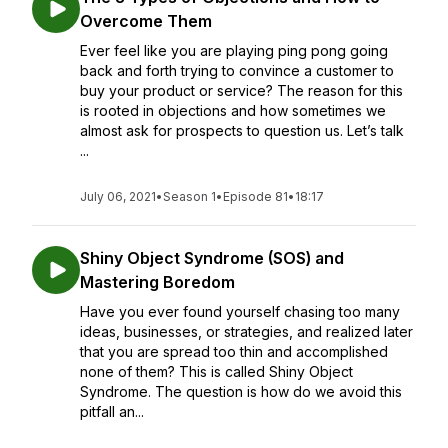
Overcome Them
Ever feel like you are playing ping pong going
back and forth trying to convince a customer to
buy your product or service? The reason for this
is rooted in objections and how sometimes we
almost ask for prospects to question us. Let’s talk
...
July 06, 2021
•
Season 1
•
Episode 81
•
18:17
Shiny Object Syndrome (SOS) and
Mastering Boredom
Have you ever found yourself chasing too many
ideas, businesses, or strategies, and realized later
that you are spread too thin and accomplished
none of them? This is called Shiny Object
Syndrome. The question is how do we avoid this
pitfall an...