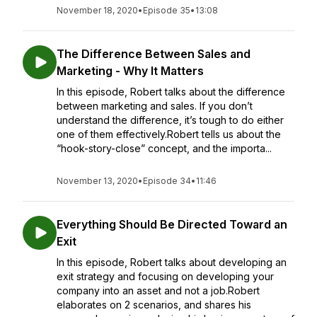
November 18, 2020
•
Episode 35
•
13:08
The Difference Between Sales and
Marketing - Why It Matters
In this episode, Robert talks about the difference
between marketing and sales. If you don’t
understand the difference, it’s tough to do either
one of them effectively.Robert tells us about the
“hook-story-close” concept, and the importa...
November 13, 2020
•
Episode 34
•
11:46
Everything Should Be Directed Toward an
Exit
In this episode, Robert talks about developing an
exit strategy and focusing on developing your
company into an asset and not a job.Robert
elaborates on 2 scenarios, and shares his