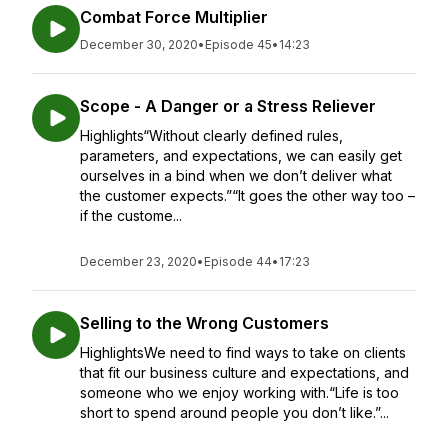
Combat Force Multiplier
December 30, 2020
•
Episode 45
•
14:23
Scope - A Danger or a Stress Reliever
Highlights“Without clearly defined rules,
parameters, and expectations, we can easily get
ourselves in a bind when we don’t deliver what
the customer expects.”“It goes the other way too –
if the custome...
December 23, 2020
•
Episode 44
•
17:23
Selling to the Wrong Customers
HighlightsWe need to find ways to take on clients
that fit our business culture and expectations, and
someone who we enjoy working with.“Life is too
short to spend around people you don’t like.”...