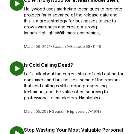
Go All Hollywood (or at least model them)
Hollywood uses marketing techniques to promote
projects far in advance of the release date and
this is a great strategy for businesses to use to
grow awareness and create a strong
launch.HighlightsWith most companies,...
March 09, 2021
•
Season 1
•
Episode 58
•
11:48
Is Cold Calling Dead?
Let's talk about the current state of cold calling for
consumers and businesses, some of the reasons
that cold calling is still a good prospecting
technique, and the value of outsourcing to
professional telemarketers. Highlights<...
March 05, 2021
•
Season 1
•
Episode 57
•
19:43
Stop Wasting Your Most Valuable Personal