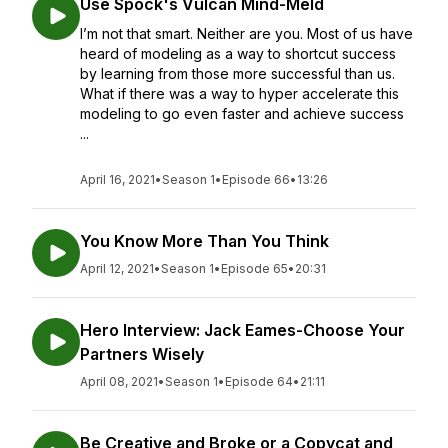
Use Spock's Vulcan Mind-Meld
I’m not that smart. Neither are you. Most of us have
heard of modeling as a way to shortcut success
by learning from those more successful than us.
What if there was a way to hyper accelerate this
modeling to go even faster and achieve success
...
April 16, 2021
•
Season 1
•
Episode 66
•
13:26
You Know More Than You Think
April 12, 2021
•
Season 1
•
Episode 65
•
20:31
Hero Interview: Jack Eames-Choose Your
Partners Wisely
April 08, 2021
•
Season 1
•
Episode 64
•
21:11
Be Creative and Broke or a Copycat and