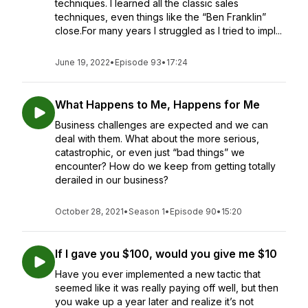
techniques. I learned all the classic sales
techniques, even things like the “Ben Franklin”
close.For many years I struggled as I tried to impl...
June 19, 2022
•
Episode 93
•
17:24
What Happens to Me, Happens for Me
Business challenges are expected and we can
deal with them. What about the more serious,
catastrophic, or even just “bad things” we
encounter? How do we keep from getting totally
derailed in our business?
October 28, 2021
•
Season 1
•
Episode 90
•
15:20
If I gave you $100, would you give me $10
Have you ever implemented a new tactic that
seemed like it was really paying off well, but then
you wake up a year later and realize it’s not