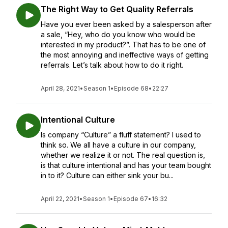
The Right Way to Get Quality Referrals
Have you ever been asked by a salesperson after
a sale, “Hey, who do you know who would be
interested in my product?”. That has to be one of
the most annoying and ineffective ways of getting
referrals. Let’s talk about how to do it right.
April 28, 2021
•
Season 1
•
Episode 68
•
22:27
Intentional Culture
Is company “Culture” a fluff statement? I used to
think so. We all have a culture in our company,
whether we realize it or not. The real question is,
is that culture intentional and has your team bought
in to it? Culture can either sink your bu...
April 22, 2021
•
Season 1
•
Episode 67
•
16:32