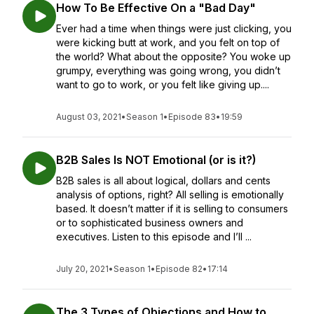
How To Be Effective On a "Bad Day"
Ever had a time when things were just clicking, you
were kicking butt at work, and you felt on top of
the world? What about the opposite? You woke up
grumpy, everything was going wrong, you didn’t
want to go to work, or you felt like giving up....
August 03, 2021
•
Season 1
•
Episode 83
•
19:59
B2B Sales Is NOT Emotional (or is it?)
B2B sales is all about logical, dollars and cents
analysis of options, right? All selling is emotionally
based. It doesn’t matter if it is selling to consumers
or to sophisticated business owners and
executives. Listen to this episode and I’ll ...
July 20, 2021
•
Season 1
•
Episode 82
•
17:14
The 3 Types of Objections and How to