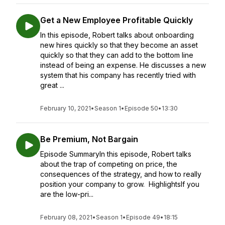
Get a New Employee Profitable Quickly
In this episode, Robert talks about onboarding
new hires quickly so that they become an asset
quickly so that they can add to the bottom line
instead of being an expense. He discusses a new
system that his company has recently tried with
great ...
February 10, 2021
•
Season 1
•
Episode 50
•
13:30
Be Premium, Not Bargain
Episode SummaryIn this episode, Robert talks
about the trap of competing on price, the
consequences of the strategy, and how to really
position your company to grow. HighlightsIf you
are the low-pri...
February 08, 2021
•
Season 1
•
Episode 49
•
18:15