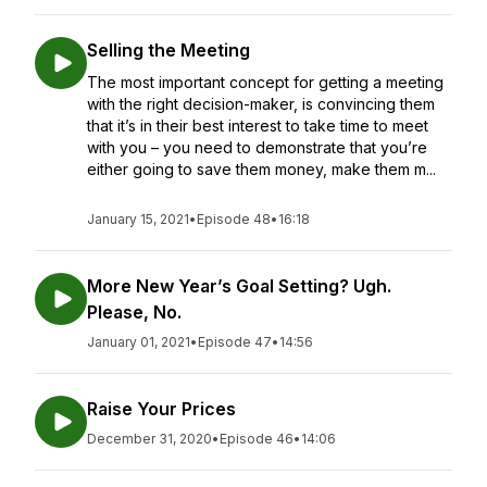
Selling the Meeting
The most important concept for getting a meeting
with the right decision-maker, is convincing them
that it’s in their best interest to take time to meet
with you – you need to demonstrate that you’re
either going to save them money, make them m...
January 15, 2021
•
Episode 48
•
16:18
More New Year’s Goal Setting? Ugh.
Please, No.
January 01, 2021
•
Episode 47
•
14:56
Raise Your Prices
December 31, 2020
•
Episode 46
•
14:06