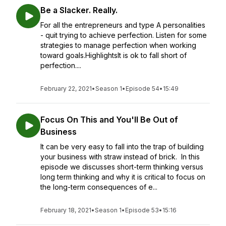
Be a Slacker. Really.
For all the entrepreneurs and type A personalities
- quit trying to achieve perfection. Listen for some
strategies to manage perfection when working
toward goals.HighlightsIt is ok to fall short of
perfection....
February 22, 2021
•
Season 1
•
Episode 54
•
15:49
Focus On This and You'll Be Out of
Business
It can be very easy to fall into the trap of building
your business with straw instead of brick. In this
episode we discusses short-term thinking versus
long term thinking and why it is critical to focus on
the long-term consequences of e...
February 18, 2021
•
Season 1
•
Episode 53
•
15:16