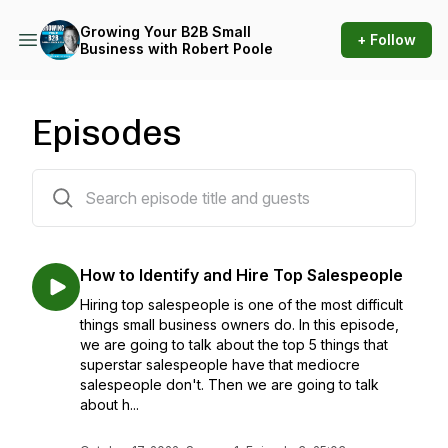
Growing Your B2B Small
+ Follow
Business with Robert Poole
Episodes
96 episodes
How to Identify and Hire Top Salespeople
Hiring top salespeople is one of the most difficult
things small business owners do. In this episode,
we are going to talk about the top 5 things that
superstar salespeople have that mediocre
salespeople don't. Then we are going to talk
about h...