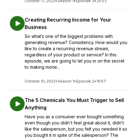
October 17, 2022
•
Season 1
•
Episode 3
•
25:03
Creating Recurring Income for Your
Business
So what’s one of the biggest problems with
generating revenue? Consistency. How would you
like to create a recurring revenue stream,
regardless of your product or service? In this
episode, we are going to let you in on the secret
to making mone...
October 10, 2022
•
Season 1
•
Episode 2
•
19:57
The 5 Chemicals You Must Trigger to Sell
Anything
Have you as a consumer ever bought something
even though you didn't feel great about it, didn’t
like the salesperson, but you felt you needed it so
you bought it in spite of the salesperson? The