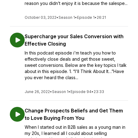
reason you didn’t enjoy it is because the salespe...
October 03, 2022
•
Season 1
•
Episode 1
•
26:21
Supercharge your Sales Conversion with
Effective Closing
In this podcast episode i'm teach you how to
effectively close deals and get those sweet,
sweet conversions. Below are the key topics I talk
about in this episode. 1. “I'll Think About It…”Have
you ever heard the class...
June 26, 2022
•
Season 1
•
Episode 94
•
23:33
Change Prospects Beliefs and Get Them
to Love Buying From You
When I started out in B2B sales as a young man in
my 20s, I learned all I could about selling