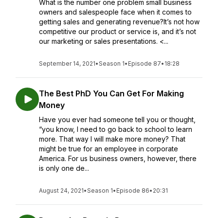
What is the number one problem small business
owners and salespeople face when it comes to
getting sales and generating revenue?It’s not how
competitive our product or service is, and it’s not
our marketing or sales presentations. <...
September 14, 2021
•
Season 1
•
Episode 87
•
18:28
The Best PhD You Can Get For Making
Money
Have you ever had someone tell you or thought,
“you know, I need to go back to school to learn
more. That way I will make more money? That
might be true for an employee in corporate
America. For us business owners, however, there
is only one de...
August 24, 2021
•
Season 1
•
Episode 86
•
20:31