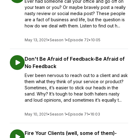
Ever had someone call your office and go off on
your team or you? Or maybe bravely post a really
nasty review or social media post? These people
are a fact of business and life, but the question is
how do we deal with them. Listen to find out h...
May 13, 2021
•
Season 1
•
Episode 72
•
10:05
Don't Be Afraid of Feedback-Be Afraid of
No Feedback
Ever been nervous to reach out to a client and ask
them what they think of your service or product?
Sometimes, it’s easier to stick our heads in the
sand. Why? It’s tough to hear both haters nasty
and loud opinions, and sometimes it’s equally t...
May 10, 2021
•
Season 1
•
Episode 71
•
16:03
Fire Your Clients (well, some of them)-