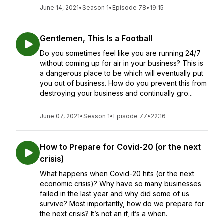
June 14, 2021
•
Season 1
•
Episode 78
•
19:15
Gentlemen, This Is a Football
Do you sometimes feel like you are running 24/7
without coming up for air in your business? This is
a dangerous place to be which will eventually put
you out of business. How do you prevent this from
destroying your business and continually gro...
June 07, 2021
•
Season 1
•
Episode 77
•
22:16
How to Prepare for Covid-20 (or the next
crisis)
What happens when Covid-20 hits (or the next
economic crisis)? Why have so many businesses
failed in the last year and why did some of us
survive? Most importantly, how do we prepare for
the next crisis? It’s not an if, it’s a when.