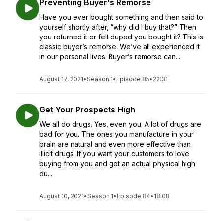
Preventing Buyer's Remorse
Have you ever bought something and then said to
yourself shortly after, “why did I buy that?” Then
you returned it or felt duped you bought it? This is
classic buyer’s remorse. We’ve all experienced it
in our personal lives. Buyer’s remorse can...
August 17, 2021
•
Season 1
•
Episode 85
•
22:31
Get Your Prospects High
We all do drugs. Yes, even you. A lot of drugs are
bad for you. The ones you manufacture in your
brain are natural and even more effective than
illicit drugs. If you want your customers to love
buying from you and get an actual physical high
du...
August 10, 2021
•
Season 1
•
Episode 84
•
18:08