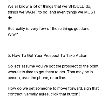
We all know a lot of things that we SHOULD do,
things we WANT to do, and even things we MUST
do.
But reality is, very few of those things get done.
Why?
5. How To Get Your Prospect To Take Action
So let’s assume you’ve got the prospect to the point
where it is time to get them to act. That may be in
person, over the phone, or online.
How do we get someone to move forward, sign that
contract, verbally agree, click that button?