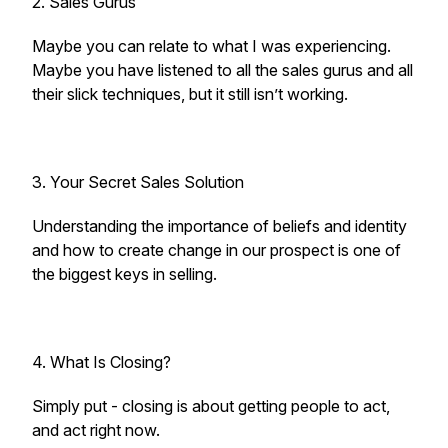
2. Sales Gurus
Maybe you can relate to what I was experiencing.
Maybe you have listened to all the sales gurus and all
their slick techniques, but it still isn’t working.
3. Your Secret Sales Solution
Understanding the importance of beliefs and identity
and how to create change in our prospect is one of
the biggest keys in selling.
4. What Is Closing?
Simply put - closing is about getting people to act,
and act right now.