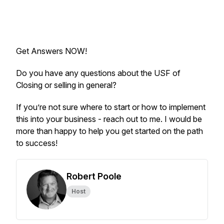
Get Answers NOW!
Do you have any questions about the USF of
Closing or selling in general?
If you’re not sure where to start or how to implement
this into your business - reach out to me. I would be
more than happy to help you get started on the path
to success!
Robert Poole
Host