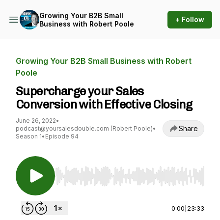
Growing Your B2B Small
+ Follow
Business with Robert Poole
Growing Your B2B Small Business with Robert
Poole
Supercharge your Sales
Conversion with Effective Closing
June 26, 2022
•
Share
podcast@yoursalesdouble.com (Robert Poole)
•
Season 1
•
Episode 94
Use Left/Right to seek, Home/End to jump to st
0:00
|
23:33