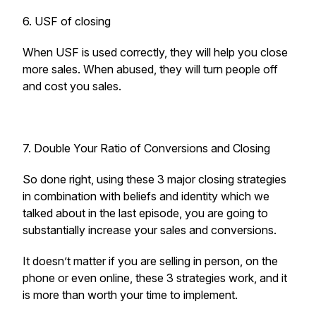
6. USF of closing
When USF is used correctly, they will help you close
more sales. When abused, they will turn people off
and cost you sales.
7. Double Your Ratio of Conversions and Closing
So done right, using these 3 major closing strategies
in combination with beliefs and identity which we
talked about in the last episode, you are going to
substantially increase your sales and conversions.
It doesn’t matter if you are selling in person, on the
phone or even online, these 3 strategies work, and it
is more than worth your time to implement.