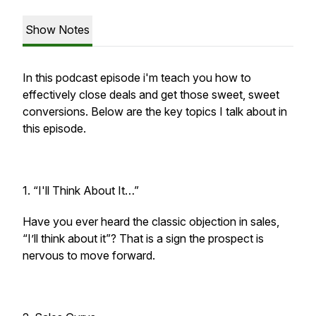
Show Notes
In this podcast episode i'm teach you how to
effectively close deals and get those sweet, sweet
conversions. Below are the key topics I talk about in
this episode.
1. “I'll Think About It…”
Have you ever heard the classic objection in sales,
“I’ll think about it”? That is a sign the prospect is
nervous to move forward.